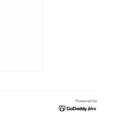
Powered by