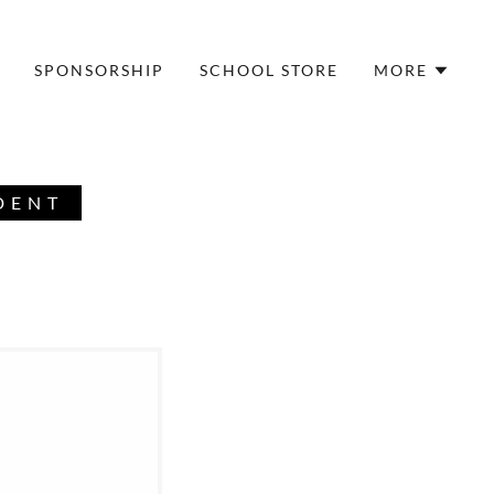
SPONSORSHIP
SCHOOL STORE
MORE
DENT