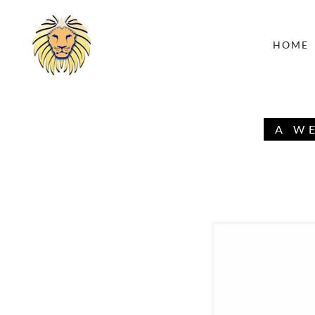
HOME
A W