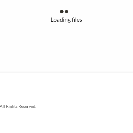
Loading files
ll Rights Reserved.