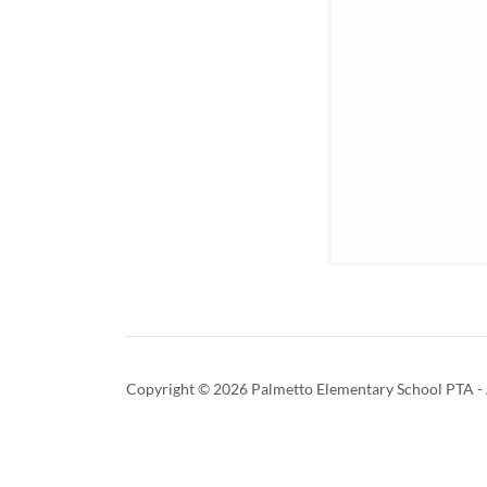
Copyright © 2026 Palmetto Elementary School PTA - A