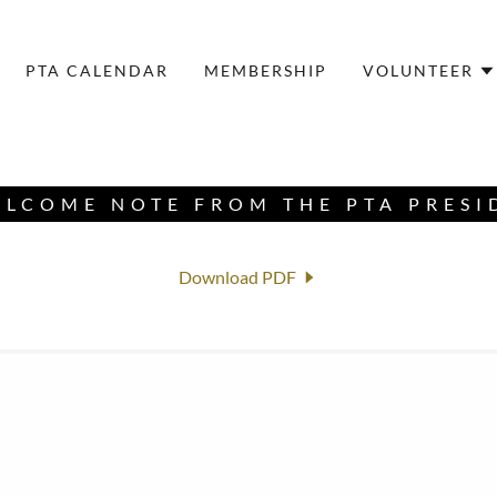
PTA CALENDAR
MEMBERSHIP
VOLUNTEER
ELCOME NOTE FROM THE PTA PRESI
Download PDF