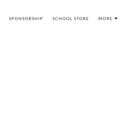
SPONSORSHIP
SCHOOL STORE
MORE