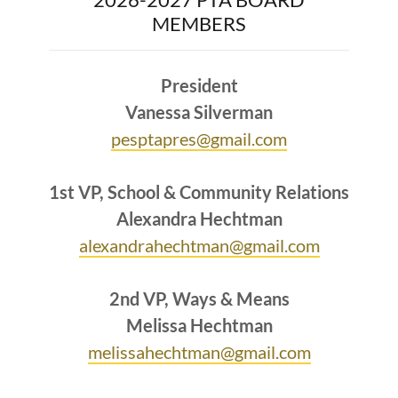
MEMBERS
President
Vanessa Silverman
pesptapres@gmail.com
1st VP, School & Community Relations
Alexandra Hechtman
alexandrahechtman@gmail.com
2nd VP, Ways & Means
Melissa Hechtman
melissahechtman@gmail.com