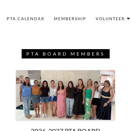
PTA CALENDAR
MEMBERSHIP
VOLUNTEER
PTA BOARD MEMBERS
2026-2027 PTA BOARD