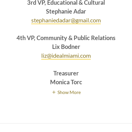
3rd VP, Educational & Cultural
Stephanie Adar
stephaniedadar@gmail.com
4th VP, Community & Public Relations
Lix Bodner
liz@idealmiami.com
Treasurer
Monica
Torc
Show More