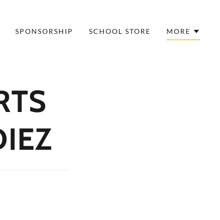
SPONSORSHIP
SCHOOL STORE
MORE
RTS
DIEZ