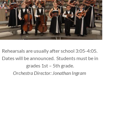
Rehearsals are usually after school 3:05-4:05.
Dates will be announced. Students must be in
grades 1st – 5th grade.
Orchestra Director: Jonathan Ingram