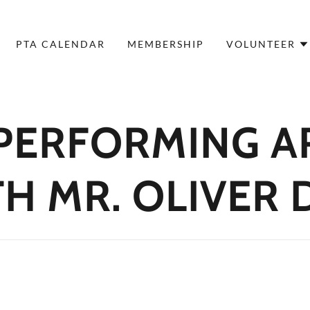
PTA CALENDAR
MEMBERSHIP
VOLUNTEER
 PERFORMING A
H MR. OLIVER 