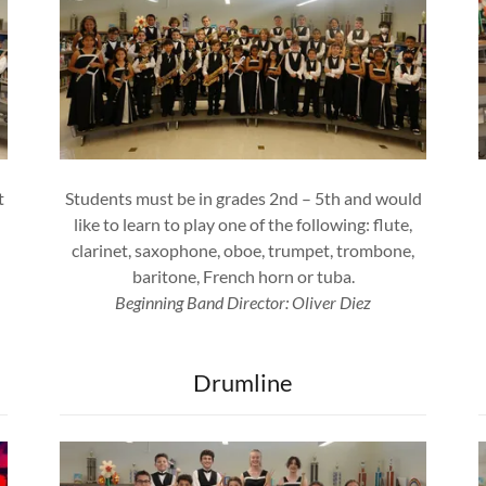
t
Students must be in grades 2nd – 5th and would
like to learn to play one of the following: flute,
clarinet, saxophone, oboe, trumpet, trombone,
baritone, French horn or tuba.
Beginning Band Director: Oliver Diez
Drumline