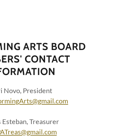
ING ARTS BOARD
ERS' CONTACT
FORMATION
i Novo, President
ormingArts@gmail.com
s Esteban, Treasurer
ATreas@gmail.com