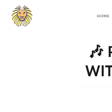
HOME
🎶
WIT