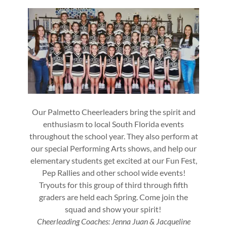
Our Palmetto Cheerleaders bring the spirit and
enthusiasm to local South Florida events
throughout the school year. They also perform at
our special Performing Arts shows, and help our
elementary students get excited at our Fun Fest,
Pep Rallies and other school wide events!
Tryouts for this group of third through fifth
graders are held each Spring. Come join the
squad and show your spirit!
Cheerleading Coaches: Jenna Juan & Jacqueline