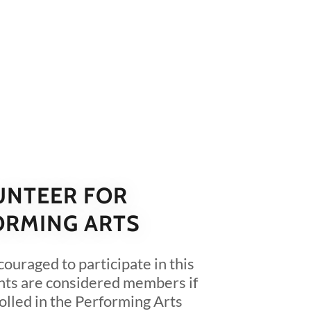
UNTEER FOR
ORMING ARTS
couraged to participate in this
nts are considered members if
rolled in the Performing Arts