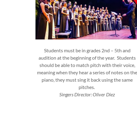
Students must be in grades 2nd – 5th and
audition at the beginning of the year. Students
should be able to match pitch with their voice,
meaning when they hear a series of notes on th
piano, they must sing it back using the same
pitches.
Singers Director: Oliver Diez