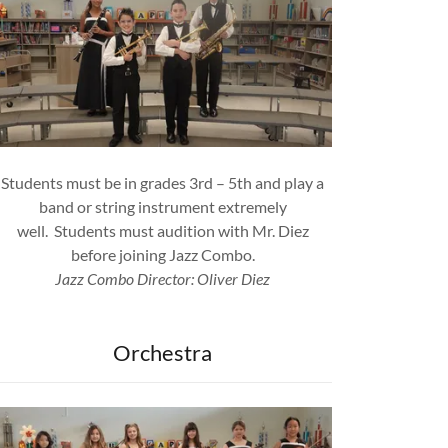
Students must be in grades 3rd – 5th and play a
band or string instrument extremely
well. Students must audition with Mr. Diez
before joining Jazz Combo.
Jazz Combo Director: Oliver Diez
Orchestra