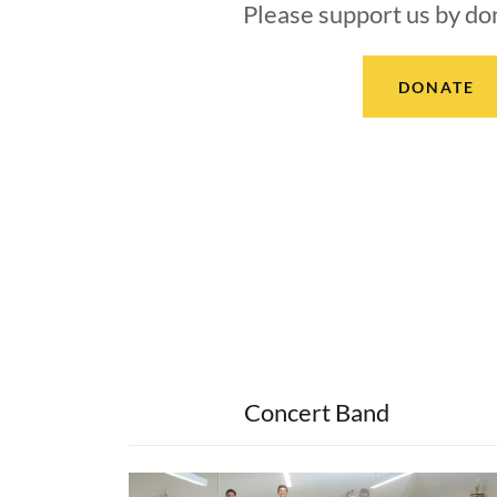
Please support us by do
DONATE
Concert Band