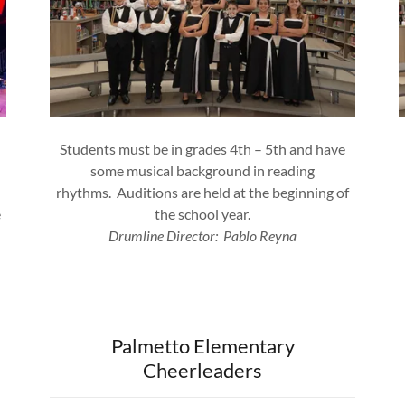
Students must be in grades 4th – 5th and have
some musical background in reading
rhythms. Auditions are held at the beginning of
e
the school year.
Drumline Director: Pablo Reyna
Palmetto Elementary
Cheerleaders