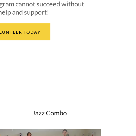
gram cannot succeed without
help and support!
LUNTEER TODAY
Jazz Combo