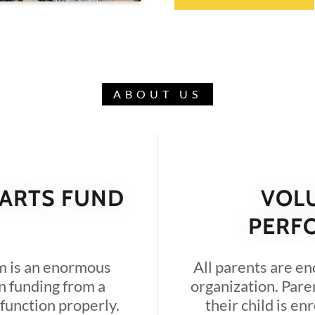
ABOUT US
 ARTS FUND
VOL
PERF
m is an enormous
All parents are en
n funding from a
organization. Pare
 function properly.
their child is en