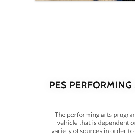
PES PERFORMING
The performing arts progra
vehicle that is dependent o
variety of sources in order to