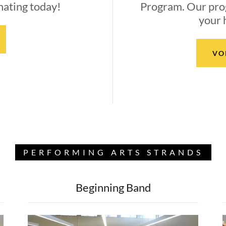
nating today!
Program. Our pro
your 
VO
PERFORMING ARTS STRANDS
Beginning Band