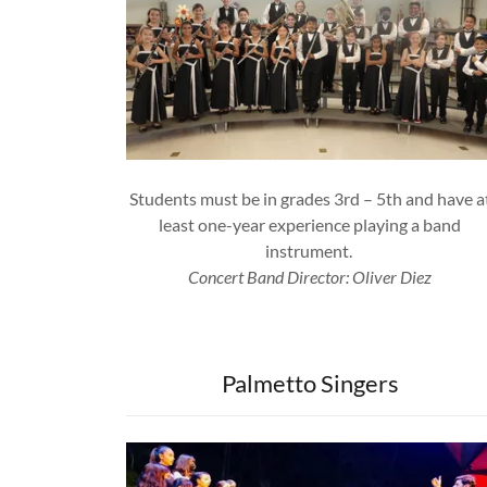
Students must be in grades 3rd – 5th and have a
least one-year experience playing a band
instrument.
Concert Band Director: Oliver Diez
Palmetto Singers