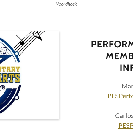
Noordhoek
PERFORM
MEMB
IN
Mar
PESPerf
Carlo
PESP