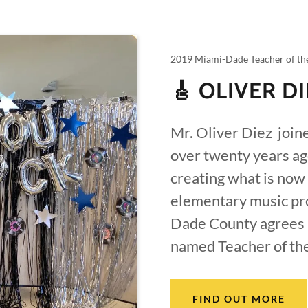
2019 Miami-Dade Teacher of th
🎸 OLIVER D
Mr. Oliver Diez join
over twenty years ag
creating what is now
elementary music pro
Dade County agrees 
named Teacher of th
FIND OUT MORE