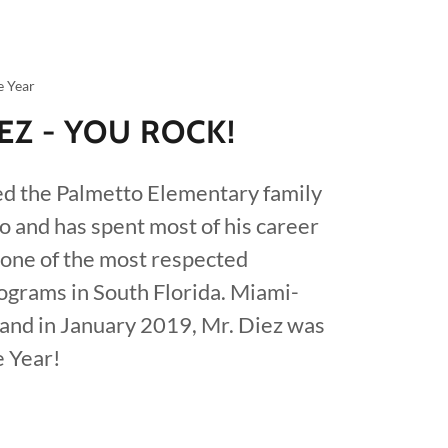
e Year
IEZ - YOU ROCK!
ed the Palmetto Elementary family
o and has spent most of his career
 one of the most respected
grams in South Florida. Miami-
and in January 2019, Mr. Diez was
e Year!